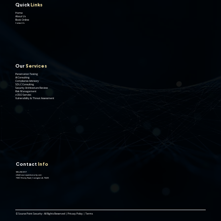
Quick
Links
Home
About Us
Book Online
Contact Us
Our
Services
Penetration Testing
AI Consulting
Compliance Advisory
SDLC Consulting
Security Architecture Review
Risk Management
vCISO Servies
Vulnerability & Threat Assessment
Contact
Info
985.290.5917
info@sourcepointsecurity.com
73061 Becky Road, Covington LA 70435
© Source Point Security- All Rights Reserved | Privacy Policy | Terms