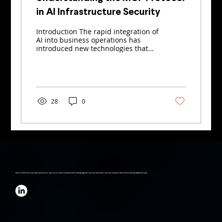
in AI Infrastructure Security
Introduction The rapid integration of
AI into business operations has
introduced new technologies that
promise greater efficiency – and...
28
0
Source Point Security helps businesses stay secure and compliant with cutting-edge AI security and cybersecurity solutions tailored to evolving digital threats.