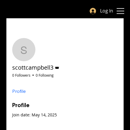
Log In
More ac
Follow
scottcampbell3
Admin
scottcampbell3
0 Followers
0 Following
Profile
Profile
Join date: May 14, 2025