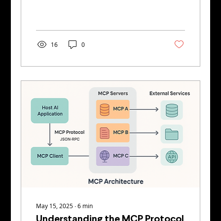
intelligence systems to uncover AI...
16
0
May 15, 2025
∙
6
min
Understanding the MCP Protocol