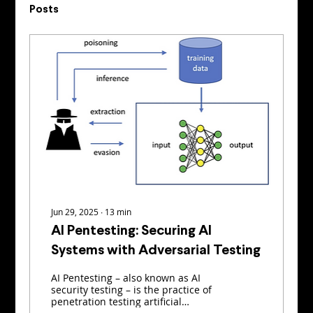
Posts
Jun 29, 2025
∙
13
min
AI Pentesting: Securing AI
Systems with Adversarial Testing
AI Pentesting – also known as AI
security testing – is the practice of
penetration testing artificial