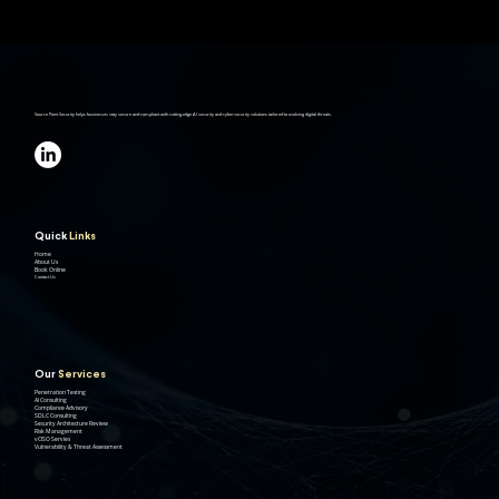
Source Point Security helps businesses stay secure and compliant with cutting-edge AI security and cybersecurity solutions tailored to evolving digital threats.
Quick
Links
Home
About Us
Book Online
Contact Us
Our
Services
Penetration Testing
AI Consulting
Compliance Advisory
SDLC Consulting
Security Architecture Review
Risk Management
vCISO Servies
Vulnerability & Threat Assessment