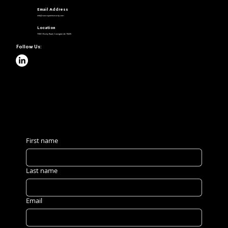
Email Address
info@sourcepointsecurity.com
Location
73061 Becky Road, Covington LA 70435
Follow Us:
Request a Quote
First name
Last name
Email